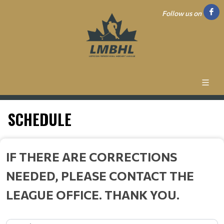
Follow us on
SCHEDULE
IF THERE ARE CORRECTIONS
NEEDED, PLEASE CONTACT THE
LEAGUE OFFICE. THANK YOU.