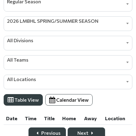
Regular Season
2026 LMBHL SPRING/SUMMER SEASON
All Divisions
All Teams
All Locations
Table View
Calendar View
Date
Time
Title
Home
Away
Location
Date
Time
Title
Home
Away
Location
Previous
Next