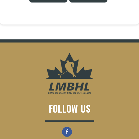
FOLLOW US