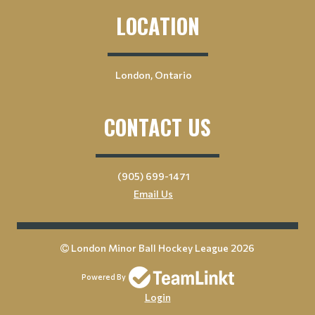
LOCATION
London, Ontario
CONTACT US
(905) 699-1471
Email Us
London Minor Ball Hockey League 2026
Powered By
Login