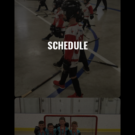
SCHEDULE