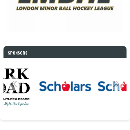
SPONSORS