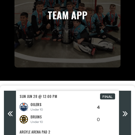
TEAM APP
SUN JUN 28 @ 12:00 PM
SUN JUN
FINAL
FINAL
OILERS
4
Under 10
BRUINS
0
Under 10
ARGYLE ARENA PAD 2
ARGYLE 