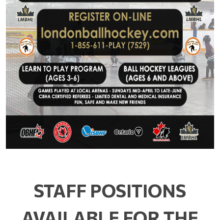
STAFF POSITIONS
AVAILABLE FOR THE