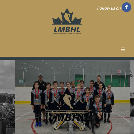
Follow us on