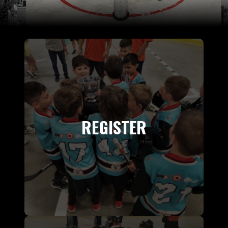
REGISTER