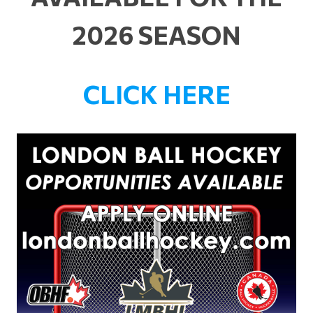
2026 SEASON
CLICK HERE