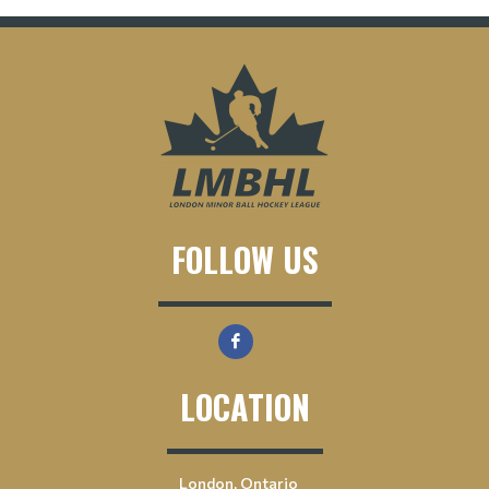
FOLLOW US
LOCATION
London, Ontario