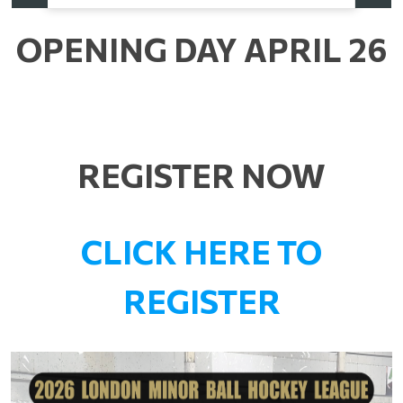
OPENING DAY APRIL 26
REGISTER NOW
CLICK HERE TO
REGISTER